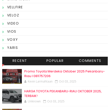
VELLFIRE
VELOZ
VIDEO
VIOS
VOXY
YARIS
RECENT
POPULAR
COMMENTS
Promo Toyota Merdeka Oktober 2025 Pekanbaru-
Riau I 0811757206
Kevin Larmahtaan
Oct 03, 2025
HARGA TOYOTA PEKANBARU-RIAU OKTOBER 2025,
TERBAIK!
Unknown
Oct 03, 2025