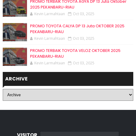
PROMO TERBAIK TOYOTA AGYA DP 13 Juta Oktober
2025 PEKANBARU-RIAU
Kevin Larmahtaan
Oct 03, 2025
PROMO TOYOTA CALYA DP 13 Juta OKTOBER 2025
PEKANBARU-RIAU
Kevin Larmahtaan
Oct 03, 2025
PROMO TERBAIK TOYOTA VELOZ OKTOBER 2025
PEKANBARU-RIAU
Kevin Larmahtaan
Oct 03, 2025
ARCHIVE
VISITOR