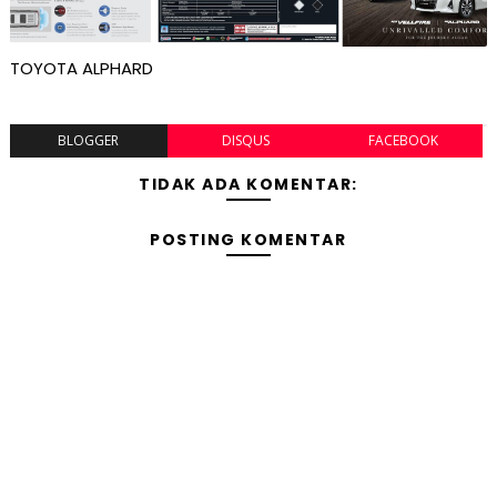
TOYOTA ALPHARD
BLOGGER
DISQUS
FACEBOOK
TIDAK ADA KOMENTAR:
POSTING KOMENTAR