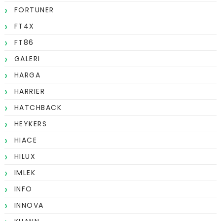
FORTUNER
FT4X
FT86
GALERI
HARGA
HARRIER
HATCHBACK
HEYKERS
HIACE
HILUX
IMLEK
INFO
INNOVA