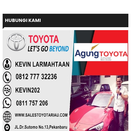
HUBUNGI KAMI