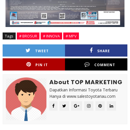
Tags
# BROSUR
# INNOVA
# MPV
TWEET
SHARE
PIN IT
COMMENT
About TOP MARKETING
Dapatkan Informasi Toyota Terbaru
Hanya di www.salestoyotariau.com