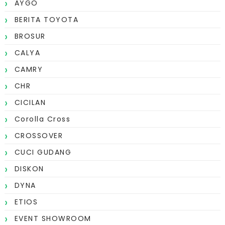
AYGO
BERITA TOYOTA
BROSUR
CALYA
CAMRY
CHR
CICILAN
Corolla Cross
CROSSOVER
CUCI GUDANG
DISKON
DYNA
ETIOS
EVENT SHOWROOM