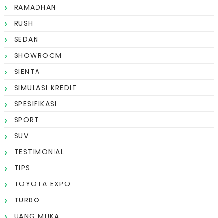
RAMADHAN
RUSH
SEDAN
SHOWROOM
SIENTA
SIMULASI KREDIT
SPESIFIKASI
SPORT
SUV
TESTIMONIAL
TIPS
TOYOTA EXPO
TURBO
UANG MUKA