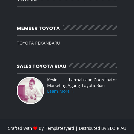
MEMBER TOYOTA
TOYOTA PEKANBARU
SALES TOYOTA RIAU
Kevin Larmahtaan,Coordinator
Marketing Agung Toyota Riau
Learn More →
Crafted With
By
Templatesyard
| Distributed By
SEO RIAU