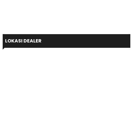
LOKASI DEALER