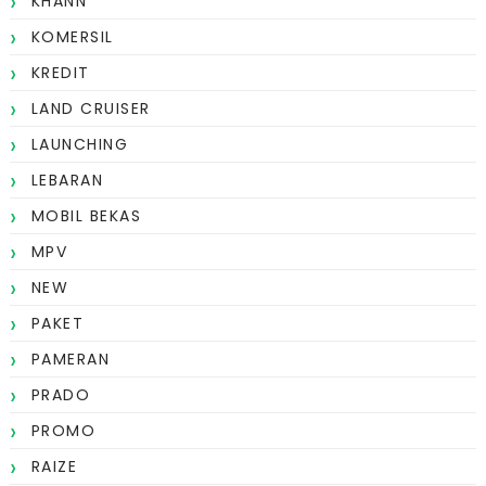
KHANN
KOMERSIL
KREDIT
LAND CRUISER
LAUNCHING
LEBARAN
MOBIL BEKAS
MPV
NEW
PAKET
PAMERAN
PRADO
PROMO
RAIZE