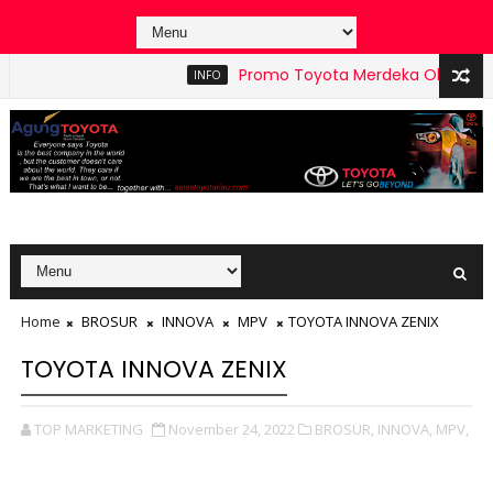
Promo Toyota Merdeka Oktober 2025 Peka
INFO
Home
BROSUR
INNOVA
MPV
TOYOTA INNOVA ZENIX
TOYOTA INNOVA ZENIX
TOP MARKETING
November 24, 2022
BROSUR,
INNOVA,
MPV,