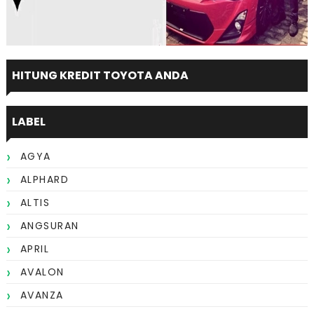
HITUNG KREDIT TOYOTA ANDA
LABEL
AGYA
ALPHARD
ALTIS
ANGSURAN
APRIL
AVALON
AVANZA