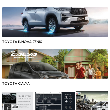
TOYOTA INNOVA ZENIX
TOYOTA CALYA